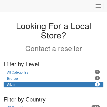
Toggl
navig
Looking For a Local
Store?
Contact a reseller
Filter by Level
All Categories
2
Bronze
1
Silver
1
Filter by Country