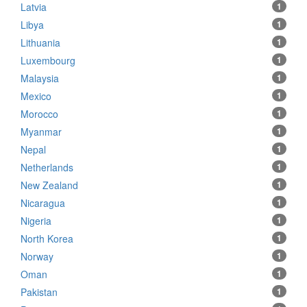
Latvia
1
Libya
1
Lithuania
1
Luxembourg
1
Malaysia
1
Mexico
1
Morocco
1
Myanmar
1
Nepal
1
Netherlands
1
New Zealand
1
Nicaragua
1
Nigeria
1
North Korea
1
Norway
1
Oman
1
Pakistan
1