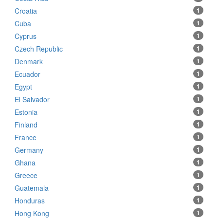
Croatia
1
Cuba
1
Cyprus
1
Czech Republic
1
Denmark
1
Ecuador
1
Egypt
1
El Salvador
1
Estonia
1
Finland
1
France
1
Germany
1
Ghana
1
Greece
1
Guatemala
1
Honduras
1
Hong Kong
1