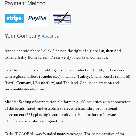
Payment Method
Your Company
About us
App to android phone? click 3 dots to the right of t-global.in, then Add
to...and lastly Home screen. Please verify it works or contact us.
Late: In the process of building advanced production facility in Denmark
with regional offices (warehouses) in China, Turkey, Ghana, Russia (on hold),
Brazil, Germany, USA (facility) and Thailand. Goal is job creation and
sustainable development.
Middle: Scaling of competition platform in a 100 countries with cooperation
of the locals (hired) and establish strategic relationship with national
government (PPP) plus high worth individuals in the form of private
placement ownership configuration.
Early: T-GLOBAL was founded many years ago. The name consists of the