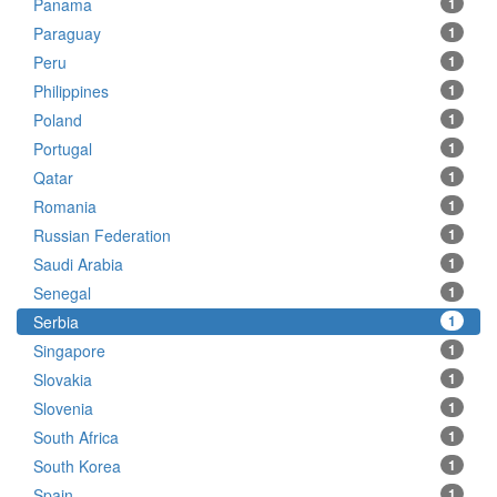
Panama
1
Paraguay
1
Peru
1
Philippines
1
Poland
1
Portugal
1
Qatar
1
Romania
1
Russian Federation
1
Saudi Arabia
1
Senegal
1
Serbia
1
Singapore
1
Slovakia
1
Slovenia
1
South Africa
1
South Korea
1
Spain
1