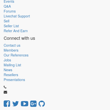
Events
Q&A
Forums
Livechat Support
Sell
Seller List
Refer And Earn
Connect with us
Contact us
Members
Our References
Jobs
Mailing List
News
Resellers
Presentations