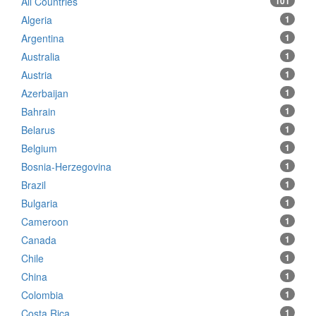
All Countries
101
Algeria
1
Argentina
1
Australia
1
Austria
1
Azerbaijan
1
Bahrain
1
Belarus
1
Belgium
1
Bosnia-Herzegovina
1
Brazil
1
Bulgaria
1
Cameroon
1
Canada
1
Chile
1
China
1
Colombia
1
Costa Rica
1