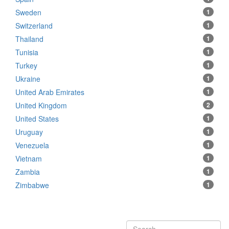
Sweden
1
Switzerland
1
Thailand
1
Tunisia
1
Turkey
1
Ukraine
1
United Arab Emirates
1
United Kingdom
2
United States
1
Uruguay
1
Venezuela
1
Vietnam
1
Zambia
1
Zimbabwe
1