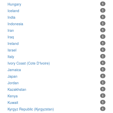
Hungary
1
Iceland
1
India
1
Indonesia
1
Iran
1
Iraq
1
Ireland
1
Israel
1
Italy
1
Ivory Coast (Cote D'Ivoire)
1
Jamaica
1
Japan
1
Jordan
1
Kazakhstan
1
Kenya
1
Kuwait
1
Kyrgyz Republic (Kyrgyzstan)
1