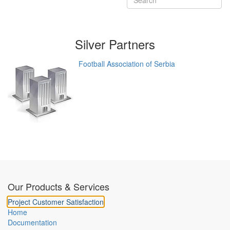
Silver
Partners
Football Association of Serbia
Our Products & Services
Project Customer Satisfaction
Home
Documentation