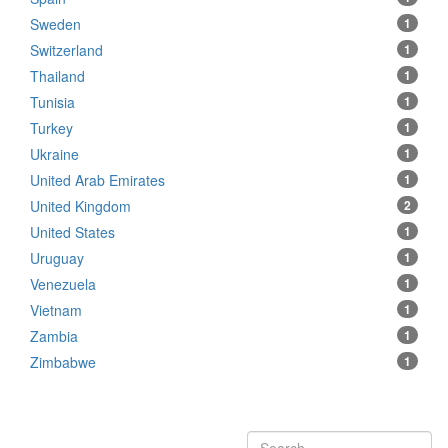
Sweden
1
Switzerland
1
Thailand
1
Tunisia
1
Turkey
1
Ukraine
1
United Arab Emirates
1
United Kingdom
2
United States
1
Uruguay
1
Venezuela
1
Vietnam
1
Zambia
1
Zimbabwe
1