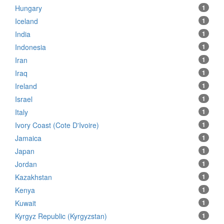
Hungary
1
Iceland
1
India
1
Indonesia
1
Iran
1
Iraq
1
Ireland
1
Israel
1
Italy
1
Ivory Coast (Cote D'Ivoire)
1
Jamaica
1
Japan
1
Jordan
1
Kazakhstan
1
Kenya
1
Kuwait
1
Kyrgyz Republic (Kyrgyzstan)
1