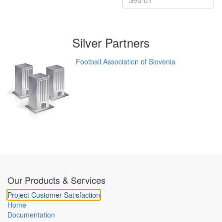
Silver
Partners
Football Association of Slovenia
Our Products & Services
Project Customer Satisfaction
Home
Documentation