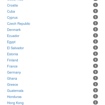
Croatia
1
Cuba
1
Cyprus
1
Czech Republic
1
Denmark
1
Ecuador
1
Egypt
1
El Salvador
1
Estonia
1
Finland
1
France
1
Germany
1
Ghana
1
Greece
1
Guatemala
1
Honduras
1
Hong Kong
1